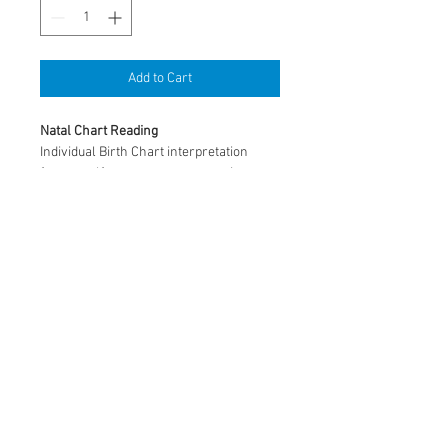
Add to Cart
Natal Chart Reading
Individual Birth Chart interpretation 
from a self-awareness perspective. 
Discovery of potential, insight 
to personality, family and relationships, 
career, and life lessons through the 
natal chart. 
By appointment, approximately 1 hour. 
© 2026 by Astrological Interiors