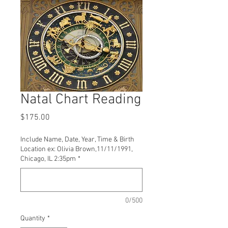
Natal Chart Reading
Price
$175.00
Include Name, Date, Year, Time & Birth
Location ex: Olivia Brown,11/11/1991,
Chicago, IL 2:35pm
*
0/500
Quantity
*