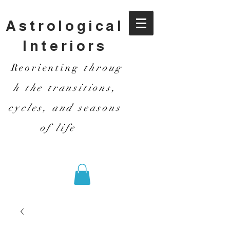
Astrological
Interiors
Reorienting
throug
h the transitions,
cycles, and seasons
of life