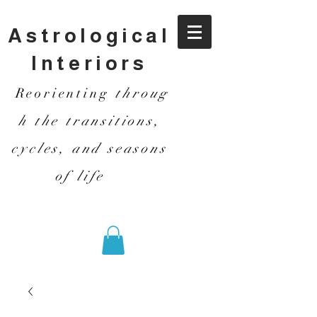
Astrological
Interiors
Reorienting
throug
h the transitions,
cycles, and seasons
of life