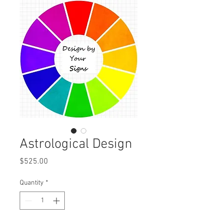
Astrological Design
Price
$525.00
Quantity
*