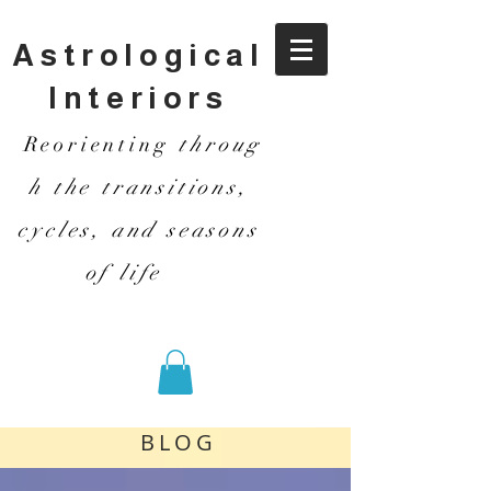
Astrological
Interiors
Reorienting
throug
h the transitions,
cycles, and seasons
of life
BLOG