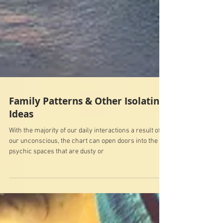
Family Patterns & Other Isolating
Ideas
With the majority of our daily interactions a result of
our unconscious, the chart can open doors into the
psychic spaces that are dusty or