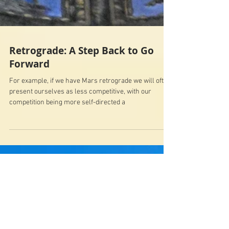
Retrograde: A Step Back to Go
Forward
For example, if we have Mars retrograde we will often
present ourselves as less competitive, with our
competition being more self-directed a