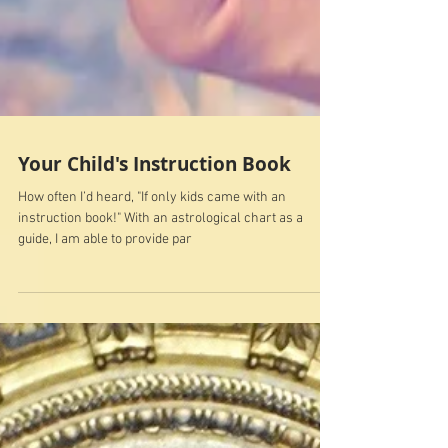
Your Child's Instruction Book
How often I’d heard, "If only kids came with an
instruction book!" With an astrological chart as a
guide, I am able to provide par